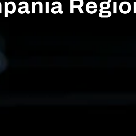
pania Regio