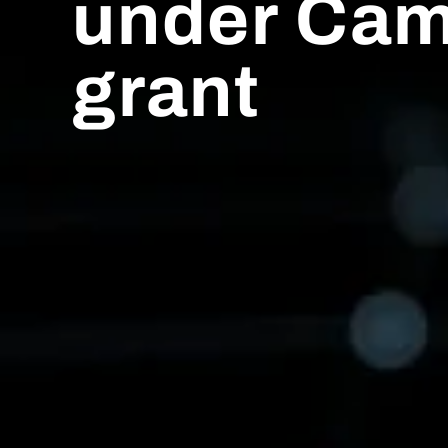
under Cam
grant