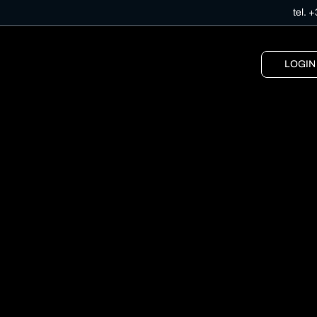
tel.
+
LOGIN