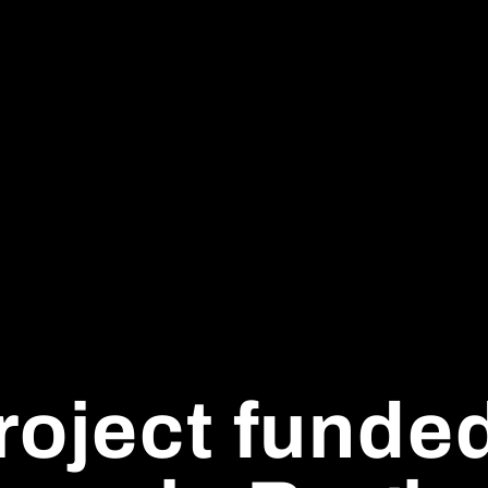
roject funde