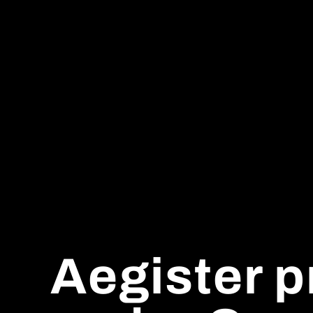
Aegister p