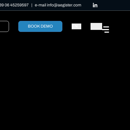
39 06 45259597
| e-mail
info@aegister.com
BOOK DEMO
EN
|