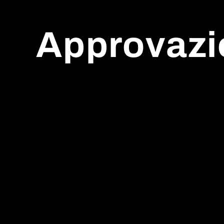
Approvazi