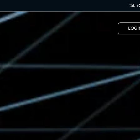
tel.
+
LOGI