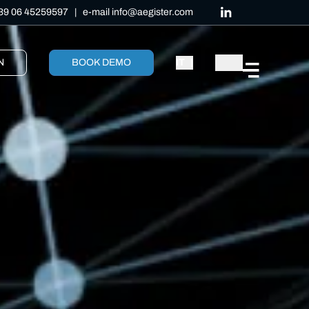
39 06 45259597
| e-mail
info@aegister.com
N
BOOK DEMO
IT
|