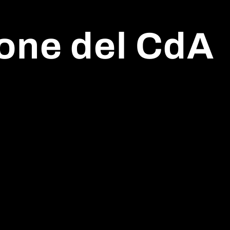
one del CdA